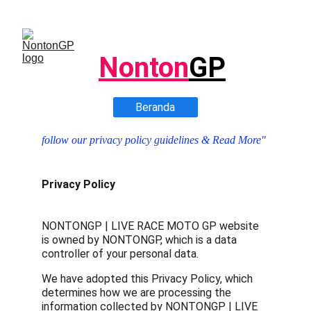
NONTONGP
Nonton
GP
Beranda
follow our privacy policy guidelines & Read More"
Privacy Policy
NONTONGP | LIVE RACE MOTO GP website 
is owned by NONTONGP, which is a data 
controller of your personal data.
We have adopted this Privacy Policy, which 
determines how we are processing the 
information collected by NONTONGP | LIVE 