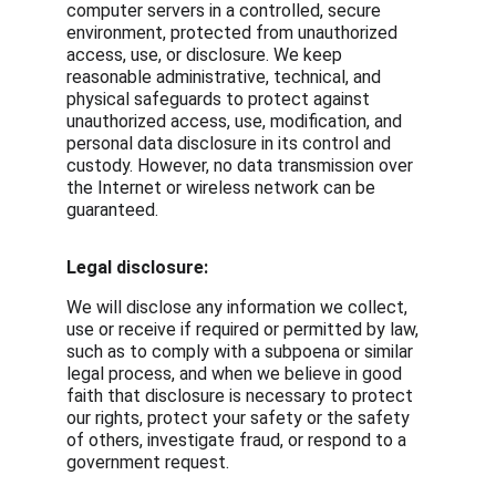
computer servers in a controlled, secure 
environment, protected from unauthorized 
access, use, or disclosure. We keep 
reasonable administrative, technical, and 
physical safeguards to protect against 
unauthorized access, use, modification, and 
personal data disclosure in its control and 
custody. However, no data transmission over 
the Internet or wireless network can be 
guaranteed.
Legal disclosure:
We will disclose any information we collect, 
use or receive if required or permitted by law, 
such as to comply with a subpoena or similar 
legal process, and when we believe in good 
faith that disclosure is necessary to protect 
our rights, protect your safety or the safety 
of others, investigate fraud, or respond to a 
government request.