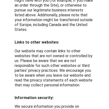
might have with you (for example, if you make 
an order through the Site), or otherwise to 
pursue our legitimate business interests 
listed above. Additionally, please note that 
your information might be transferred outside 
of Europe, including Canada and the United 
States.
Links to other websites:
Our website may contain links to other 
websites that are not owned or controlled by 
us. Please be aware that we are not 
responsible for such other websites or third 
parties' privacy practices. We encourage you 
to be aware when you leave our website and 
read the privacy statements of each website 
that may collect personal information.
Information security:
We secure information you provide on 