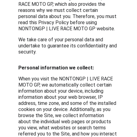
RACE MOTO GP, which also provides the 
reasons why we must collect certain 
personal data about you. Therefore, you must 
read this Privacy Policy before using 
NONTONGP | LIVE RACE MOTO GP website.
We take care of your personal data and 
undertake to guarantee its confidentiality and 
security.
Personal information we collect:
When you visit the NONTONGP | LIVE RACE 
MOTO GP, we automatically collect certain 
information about your device, including 
information about your web browser, IP 
address, time zone, and some of the installed 
cookies on your device. Additionally, as you 
browse the Site, we collect information 
about the individual web pages or products 
you view, what websites or search terms 
referred you to the Site, and how you interact 