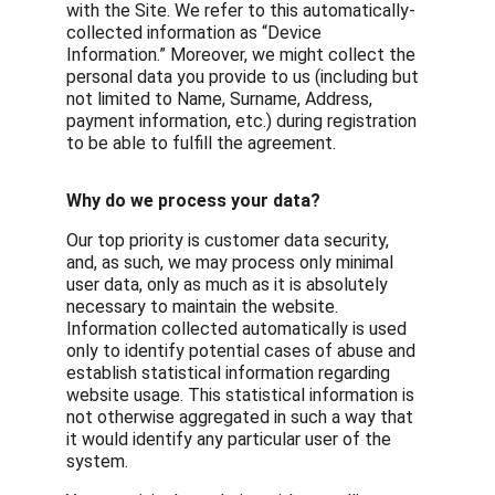
with the Site. We refer to this automatically-
collected information as “Device 
Information.” Moreover, we might collect the 
personal data you provide to us (including but 
not limited to Name, Surname, Address, 
payment information, etc.) during registration 
to be able to fulfill the agreement.
Why do we process your data?
Our top priority is customer data security, 
and, as such, we may process only minimal 
user data, only as much as it is absolutely 
necessary to maintain the website. 
Information collected automatically is used 
only to identify potential cases of abuse and 
establish statistical information regarding 
website usage. This statistical information is 
not otherwise aggregated in such a way that 
it would identify any particular user of the 
system.