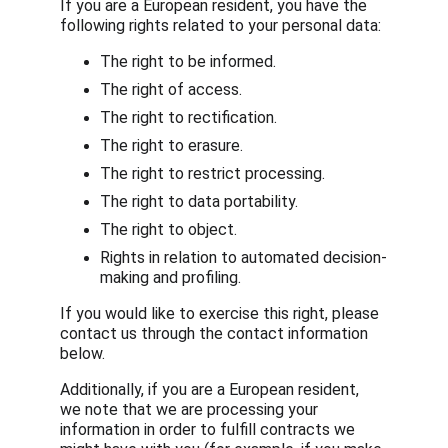
If you are a European resident, you have the 
following rights related to your personal data:
The right to be informed.
The right of access.
The right to rectification.
The right to erasure.
The right to restrict processing.
The right to data portability.
The right to object.
Rights in relation to automated decision-
making and profiling.
If you would like to exercise this right, please 
contact us through the contact information 
below.
Additionally, if you are a European resident, 
we note that we are processing your 
information in order to fulfill contracts we 