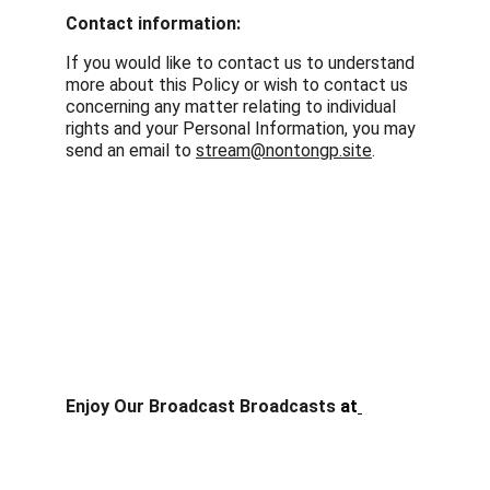
Contact information:
If you would like to contact us to understand 
more about this Policy or wish to contact us 
concerning any matter relating to individual 
rights and your Personal Information, you may 
send an email to 
stream@nontongp.site
.
Enjoy Our Broadcast Broadcasts
 at
nontongp.site
Saran & Masukan