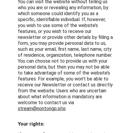
You can visit the website without telling us 
who you are or revealing any information, by 
which someone could identify you as a 
specific, identifiable individual. If, however, 
you wish to use some of the website’s 
features, or you wish to receive our 
newsletter or provide other details by filling a 
form, you may provide personal data to us, 
such as your email, first name, last name, city 
of residence, organization, telephone number. 
You can choose not to provide us with your 
personal data, but then you may not be able 
to take advantage of some of the website’s 
features. For example, you won’t be able to 
receive our Newsletter or contact us directly 
from the website. Users who are uncertain 
about what information is mandatory are 
welcome to contact us via 
stream@nontongp.site
.
Your rights: