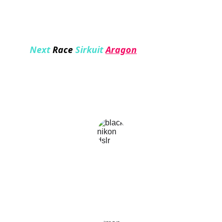
Next 
Race
 Sirkuit
Aragon
★★★★★
Kemudahan aksesnya luar biasa, saya sangat 
puas dengan kualitas dan variasi konten di 
halaman nontongp
dea soekamto
★★★★
I like the ease of accessing this website, because 
I can get updated information with easy use.