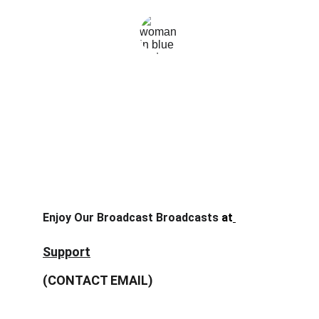
Mika wilson
Enjoy Our Broadcast Broadcasts
 at
nontongp.site
Support
(CONTACT EMAIL)
stream@nontongp.site