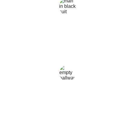
liem.G
★★★★★
Rasakan kemudahan akses informasi menarik 
web ini, selalu memberikan informasi terkini dan 
berkualitas tinggi & terupdate.
frengki
★★★★★
I like this website, I give a star rating because the 
information I get is always accurate & always 
updated