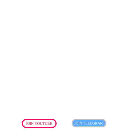
JOIN TELEGRAM
JOIN YOUTUBE