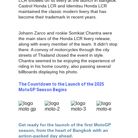
LCR showed off its livery at the launch in Bangkok. 
Castrol Honda LCR and Idemitsu Honda LCR 
maintained the classic modern livery that has 
become their trademark in recent years.
Johann Zarco and rookie Somkiat Chantra were 
the main stars of the Honda LCR livery release, 
along with every member of the team. It didn't stop 
there. A convoy of motorcycles through the city 
streets of Thailand closed the event in style. 
Chantra seemed to be enjoying the experience of 
riding in his home country, also passing several 
billboards displaying his photo.
The Countdown to the Launch of the 2025 
MotoGP Season Begins
Get ready for the launch of the first MotoGP 
season, from the heart of Bangkok with an 
action-packed day ahead.