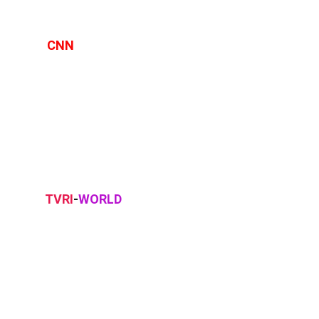
CNN
TVRI
-
WORLD