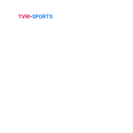
TVRI
-
SPORTS