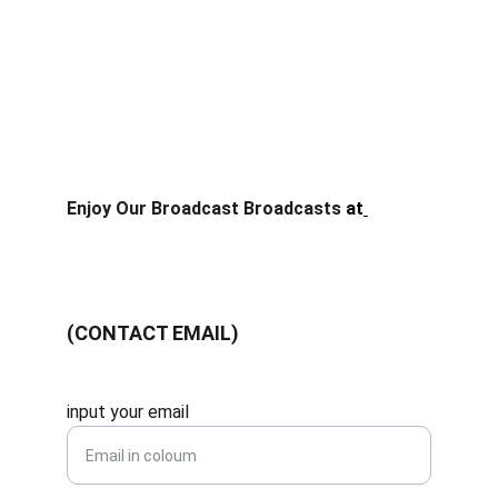
your video quality until you get smoothness while 
watching. also turn off VPN (virtual private 
Network) if you forget to turn off the Apps, this 
can cause the latency of the internet quality you 
are using to be high, because you are using a 
connection outside the IP that has been 
determined by the ISP when you subscribe to an 
internet package from the Provider.
Enjoy Our Broadcast Broadcasts
 at
nontongp.site
Saran & Masukan
(CONTACT EMAIL)
stream@nontongp.site
input your email