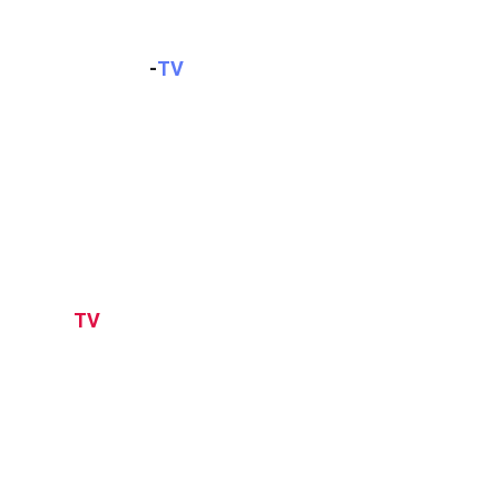
KOMPAS
-
TV
TV
ONE