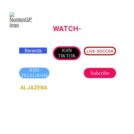
NONTONGP
WATCH
-
TV
Beranda
JOIN
LIVE-SOCCER
TIKTOK
JOIN
Subcribe
TELEGRAM
ALJAZERA
TV